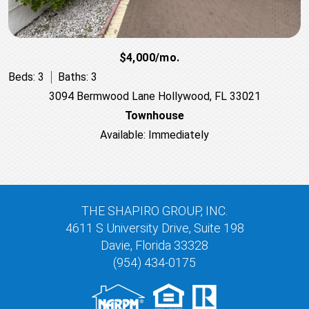
$4,000/mo.
Beds: 3
Baths: 3
3094 Bermwood Lane Hollywood, FL 33021
Townhouse
Available: Immediately
THE SHAPIRO GROUP, INC.
4611 S University Drive, Suite 198
Davie, Florida 33328
(954) 434-0175