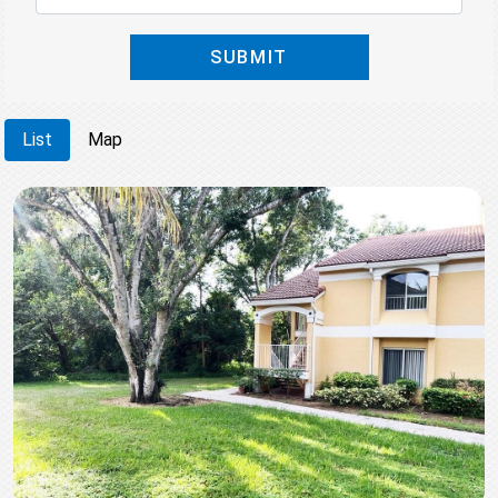
SUBMIT
List
Map