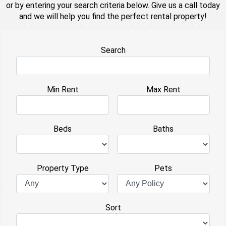
or by entering your search criteria below. Give us a call today
and we will help you find the perfect rental property!
Search
Min Rent
Max Rent
Beds
Baths
Property Type
Pets
Sort