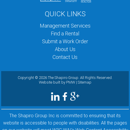
QUICK LINKS
Management Services
Find a Rental
Submit a Work Order
About Us
Contact Us
Copyright ©
2026 The Shapiro Group. All Rights Reserved.
Website built by
PMW
|
Sitemap
The Shapiro Group Inc is committed to ensuring that its
website is accessible to people with disabilities. All the pages