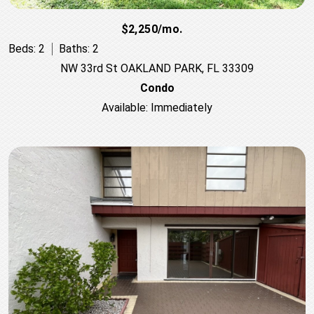
$2,250/mo.
Beds: 2
Baths: 2
NW 33rd St OAKLAND PARK, FL 33309
Condo
Available: Immediately