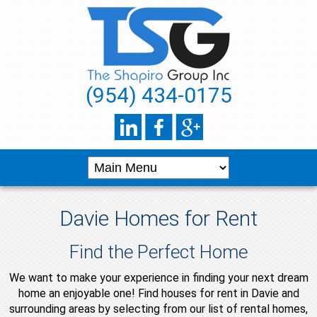
(954) 434-0175
Davie Homes for Rent
Find the Perfect Home
We want to make your experience in finding your next dream
home an enjoyable one! Find houses for rent in Davie and
surrounding areas by selecting from our list of rental homes,